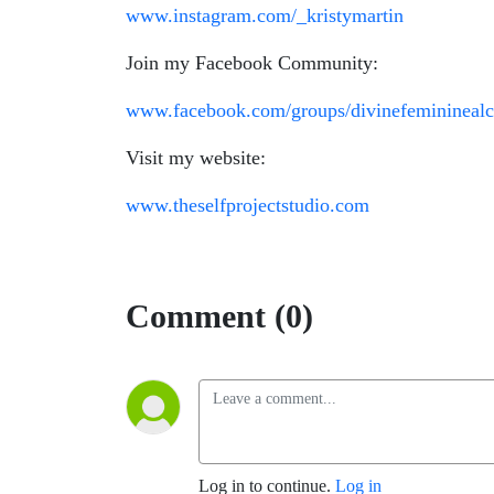
www.instagram.com/
_kristymartin
Join my Facebook Community:
www.facebook.com/groups/divinefemininealc
Visit my website:
www.theselfprojectstudio.com
Comment (0)
Log in to continue.
Log in