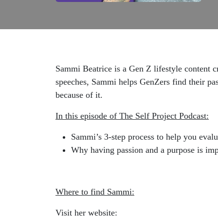
Sammi Beatrice is a Gen Z lifestyle content c
speeches, Sammi helps GenZers find their passi
because of it.
In this episode of The Self Project Podcast:
Sammi’s 3-step process to help you evalua
Why having passion and a purpose is imp
Where to find Sammi:
Visit her website: