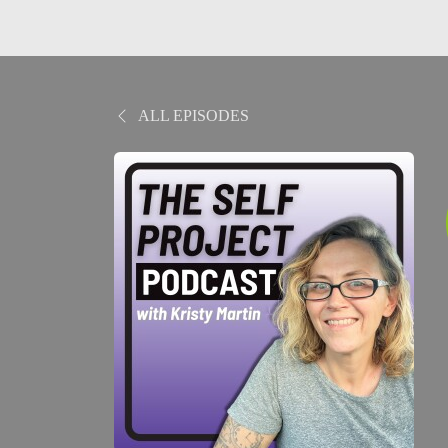
ALL EPISODES