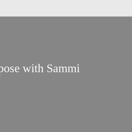
rpose with Sammi