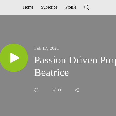
Home
Subscribe
Profile
Feb 17, 2021
Passion Driven Pu
Beatrice
60