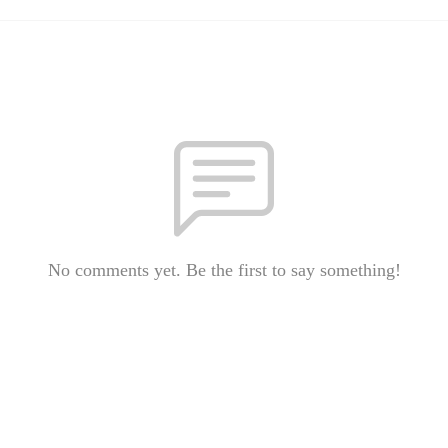
No comments yet. Be the first to say something!