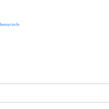
hemycircle