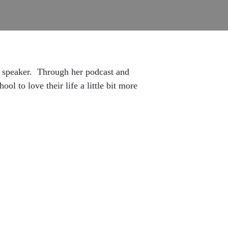
 speaker.
Through her podcast and
l to love their life a little bit more