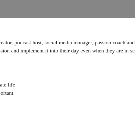
reator, podcast host, social media manager, passion coach and
on and implement it into their day even when they are in schoo
te life
ortant