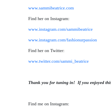
www.sammibeatrice.com
Find her on Instagram:
www.instagram.com/sammibeatrice
www.instagram.com/fashionurpassion
Find her on Twitter:
www.twitter.com/sammi_beatrice
Thank you for tuning in!
If you enjoyed thi
Find me on Instagram: