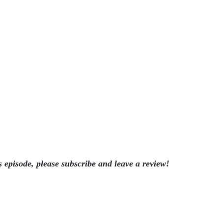
s episode, please subscribe and leave a review!